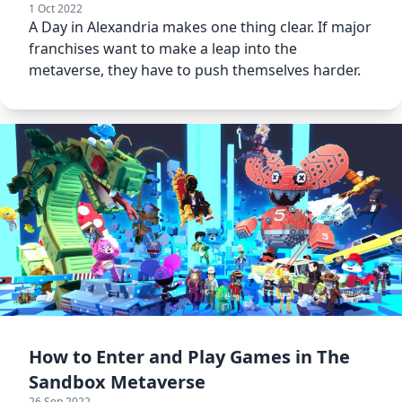
1 Oct 2022
A Day in Alexandria makes one thing clear. If major
franchises want to make a leap into the
metaverse, they have to push themselves harder.
How to Enter and Play Games in The
Sandbox Metaverse
26 Sep 2022