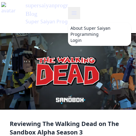
supersaiyanprogramming
's
Blog
Super Saiyan Programming
About
Super Saiyan
Programming
Login
Reviewing The Walking Dead on The
Sandbox Alpha Season 3