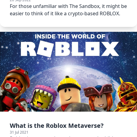
For those unfamiliar with The Sandbox, it might be
easier to think of it like a crypto-based ROBLOX.
What is the Roblox Metaverse?
31 Jul 2021