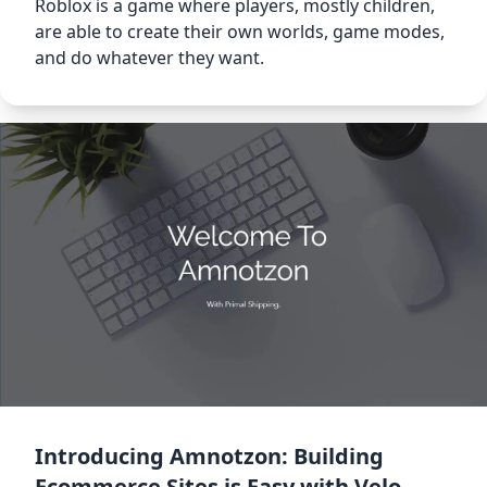
Roblox is a game where players, mostly children,
are able to create their own worlds, game modes,
and do whatever they want.
Introducing Amnotzon: Building
Ecommerce Sites is Easy with Velo