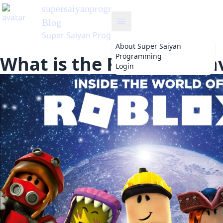
supersaiyanprogramming
's
Blog
Super Saiyan Programming
About
Super Saiyan
Programming
What is the Roblox Meta
Login