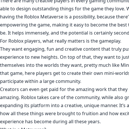
There are many creative players in every gaming communit
able to design outstanding things for the game they love. 
having the Roblox Metaverse is a possibility, because ther
empowering the game, making it easy to become the best th
be. It helps immensely, and the potential is certainly secon
For Roblox players, what really matters is the gameplay.
They want engaging, fun and creative content that truly p
experience to new heights. On top of that, they want to ju
themselves into the worlds they want, pretty much like Mine
that game, here players get to create their own mini-worl
participate within a large community.
Creators can even get paid for the amazing work that they 
amazing. Roblox takes care of the community, while also 
expanding its platform into a creative, unique manner. It’s
how all these things were brought to fruition and how excit
experience has become during all these years.