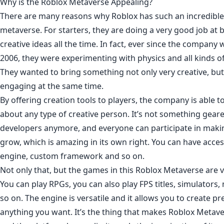
Why is the Roblox Metaverse Appealing?
There are many reasons why Roblox has such an incredible
metaverse. For starters, they are doing a very good job at b
creative ideas all the time. In fact, ever since the company 
2006, they were experimenting with physics and all kinds of
They wanted to bring something not only very creative, bu
engaging at the same time.
By offering creation tools to players, the company is able to
about any type of creative person. It’s not something gea
developers anymore, and everyone can participate in maki
grow, which is amazing in its own right. You can have acce
engine, custom framework and so on.
Not only that, but the games in this Roblox Metaverse are ve
You can play RPGs, you can also play FPS titles, simulators
so on. The engine is versatile and it allows you to create p
anything you want. It’s the thing that makes Roblox Metave