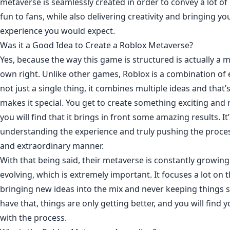
metaverse is seamlessly created in order to convey a lot o
fun to fans, while also delivering creativity and bringing yo
experience you would expect.
Was it a Good Idea to Create a Roblox Metaverse?
Yes, because the way this game is structured is actually a m
own right. Unlike other games, Roblox is a combination of e
not just a single thing, it combines multiple ideas and that’
makes it special. You get to create something exciting and
you will find that it brings in front some amazing results. It’
understanding the experience and truly pushing the proces
and extraordinary manner.
With that being said, their metaverse is constantly growing
evolving, which is extremely important. It focuses a lot on 
bringing new ideas into the mix and never keeping things 
have that, things are only getting better, and you will find
with the process.