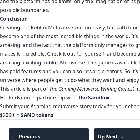
and the platform has no limits, only the imagination of its 
possible boundaries.
Conclusion
Creating the Roblox Metaverse was not easy, but with time
become one of the most incredible things in the world. It’
amazing, and the fact that the platform only manages to gr
makes it incredible. Check it out for yourself, and become a
amazing, exciting Roblox Metaverse. The game is available fo
has paid features and you can also reward creators. So it’s
universe where people get to do what they want and enjoy 
This article is part of
The Gaming Metaverse Writing Contest
ho
HackerNoon in partnership with
The Sandbox
.
Submit your #gaming-metaverse story today for your chanc
$2000 in
SAND tokens
.
← Previous
Up Next →