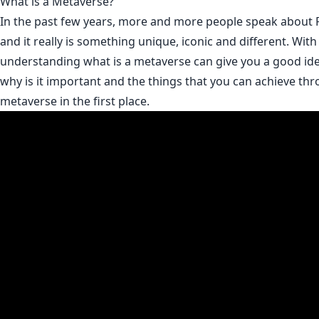
What is a Metaverse?
In the past few years, more and more people speak about 
and it really is something unique, iconic and different. With
understanding what is a metaverse can give you a good idea
why is it important and the things that you can achieve th
metaverse in the first place.