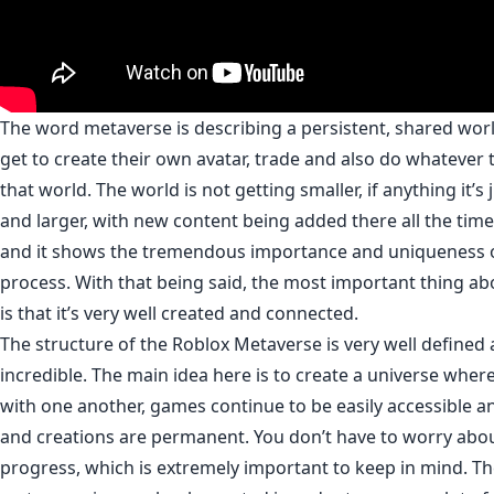
The word metaverse is describing a persistent, shared wo
get to create their own avatar, trade and also do whatever 
that world. The world is not getting smaller, if anything it’s 
and larger, with new content being added there all the time. 
and it shows the tremendous importance and uniqueness of
process. With that being said, the most important thing a
is that it’s very well created and connected.
The structure of the Roblox Metaverse is very well defined 
incredible. The main idea here is to create a universe whe
with one another, games continue to be easily accessible a
and creations are permanent. You don’t have to worry abou
progress, which is extremely important to keep in mind. Th