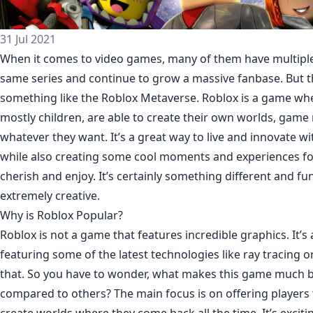
31 Jul 2021
When it comes to video games, many of them have multiple 
same series and continue to grow a massive fanbase. But t
something like the Roblox Metaverse. Roblox is a game whe
mostly children, are able to create their own worlds, gam
whatever they want. It’s a great way to live and innovate w
while also creating some cool moments and experiences fo
cherish and enjoy. It’s certainly something different and fun
extremely creative.
Why is Roblox Popular?
Roblox is not a game that features incredible graphics. It’s
featuring some of the latest technologies like ray tracing o
that. So you have to wonder, what makes this game much 
compared to others? The main focus is on offering players 