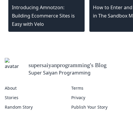
Introducing Amnotzon:
How to Enter and
Building Ecommerce Sites is
in The Sandbox M
Easy with Velo
supersaiyanprogramming
's Blog
Super Saiyan Programming
About
Terms
Stories
Privacy
Random Story
Publish Your Story