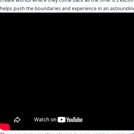
create worlds where they come back all the time. It’s excitin
helps push the boundaries and experience in an astoundin